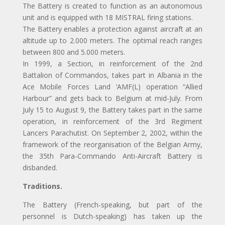
The Battery is created to function as an autonomous
unit and is equipped with 18 MISTRAL firing stations.
The Battery enables a protection against aircraft at an
altitude up to 2.000 meters. The optimal reach ranges
between 800 and 5.000 meters.
In 1999, a Section, in reinforcement of the 2nd
Battalion of Commandos, takes part in Albania in the
Ace Mobile Forces Land ‘AMF(L) operation “Allied
Harbour” and gets back to Belgium at mid-July. From
July 15 to August 9, the Battery takes part in the same
operation, in reinforcement of the 3rd Regiment
Lancers Parachutist. On September 2, 2002, within the
framework of the reorganisation of the Belgian Army,
the 35th Para-Commando Anti-Aircraft Battery is
disbanded.
Traditions.
The Battery (French-speaking, but part of the
personnel is Dutch-speaking) has taken up the