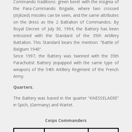
Commando traditions: green beret with the insignia of
the Para-Commando Brigade, where two crossed
(stylized) missiles can be seen, and the same attributes
on the dress as the 2 Battalion of Commandos. By
Royal Decree of July 30, 1994, the Battery has been
entrusted with the Standard of the 35th Artillery
Battalion. This Standard bears the mention: “Battle of
Belgium 1940”.
Since 1997, the Battery was twinned with the 35th
Parachutist Battery (equipped with the same type of
weapon) of the 54th Artillery Regiment of the French
Army.
Quarters.
The Battery was based in the quarter “KNESSELAERE”
in Spich, (Germany) and Wartet.
Corps Commanders