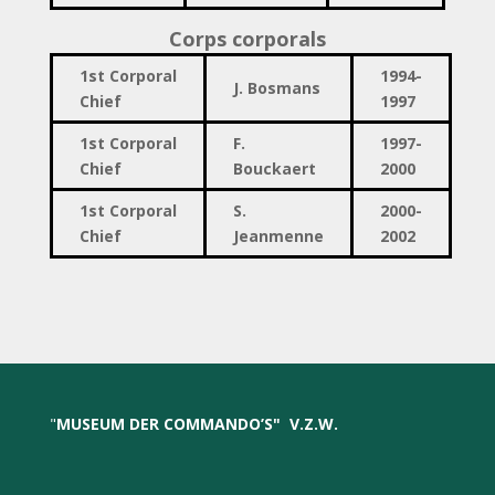
Corps corporals
1st Corporal
1994-
J. Bosmans
Chief
1997
1st Corporal
F.
1997-
Chief
Bouckaert
2000
1st Corporal
S.
2000-
Chief
Jeanmenne
2002
"
MUSEUM DER COMMANDO’S
"
V.Z.W.