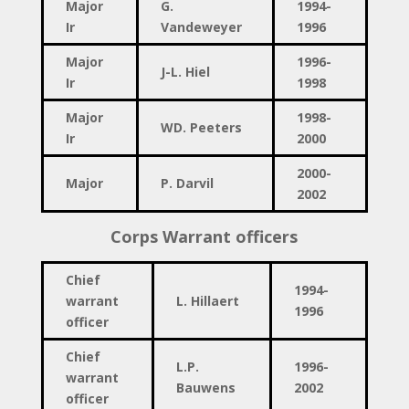
Major
G.
1994-
Ir
Vandeweyer
1996
Major
1996-
J-L. Hiel
Ir
1998
Major
1998-
W
D. Peeters
Ir
2000
2000-
Major
P. Darvil
2002
Corps Warrant officers
Chief
1994-
warrant
L. Hillaert
1996
officer
Chief
L.P.
1996-
warrant
Bauwens
2002
officer