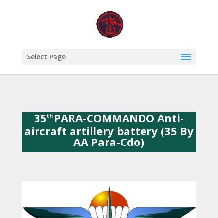
Select Page
35
PARA-COMMANDO Anti-
th
aircraft artillery battery (35 By
AA Para-Cdo)