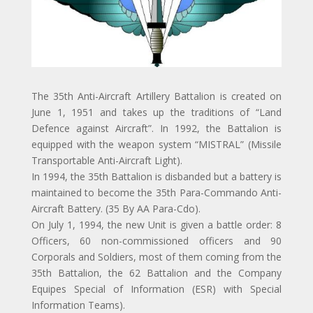
The 35th Anti-Aircraft Artillery Battalion is created on
June 1, 1951 and takes up the traditions of “Land
Defence against Aircraft”. In 1992, the Battalion is
equipped with the weapon system “MISTRAL” (Missile
Transportable Anti-Aircraft Light).
In 1994, the 35th Battalion is disbanded but a battery is
maintained to become the 35th Para-Commando Anti-
Aircraft Battery. (35 By AA Para-Cdo).
On July 1, 1994, the new Unit is given a battle order: 8
Officers, 60 non-commissioned officers and 90
Corporals and Soldiers, most of them coming from the
35th Battalion, the 62 Battalion and the Company
Equipes Special of Information (ESR) with Special
Information Teams).