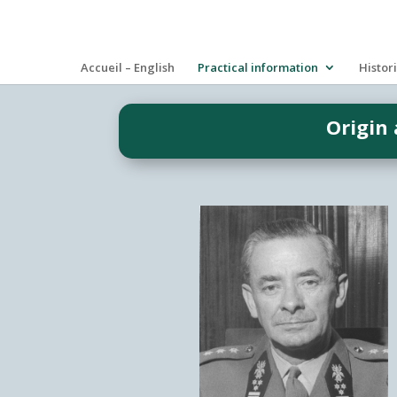
Accueil – English
Practical information
Histor
Origin