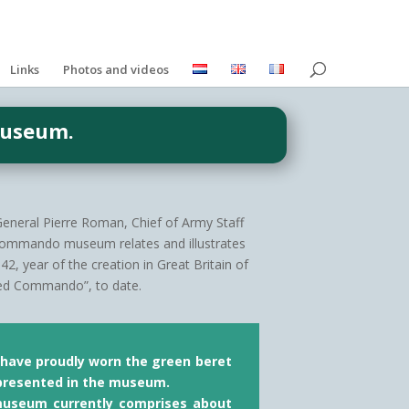
Links
Photos and videos
Museum.
-General Pierre Roman, Chief of Army Staff
Commando museum relates and illustrates
, year of the creation in Great Britain of
llied Commando”, to date.
t have proudly worn the green beret
presented in the museum.
 museum currently comprises about