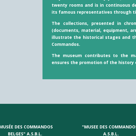
twenty rooms and is in continuous d
its famous representatives through t
The collections, presented in chro
(documents, material, equipment, ar
illustrate the historical stages and t
Commandos.
The museum contributes to the ma
ensures the promotion of the history
MUSÉE DES COMMANDOS
"
MUSEE DES COMMANDO
BELGES" A.S.B.L.
A.S.B.L.