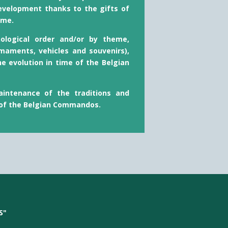
evelopment thanks to the gifts of
ime.
nological order and/or by theme,
maments, vehicles and souvenirs),
he evolution in time of the Belgian
intenance of the traditions and
 of the Belgian Commandos.
S"