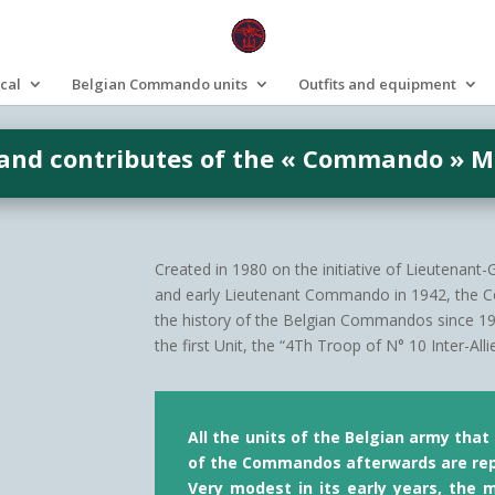
ical
Belgian Commando units
Outfits and equipment
 and contributes of the « Commando » 
Created in 1980 on the initiative of Lieutenant
and early Lieutenant Commando in 1942, the 
the history of the Belgian Commandos since 1942
the first Unit, the “4Th Troop of N° 10 Inter-A
All the units of the Belgian army tha
of the Commandos afterwards are re
Very modest in its early years, the