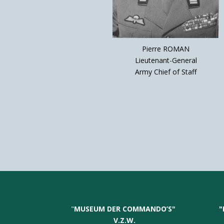
Pierre ROMAN
Lieutenant-General
Army Chief of Staff
"
MUSEUM DER COMMANDO’S
"
"
V.Z.W.