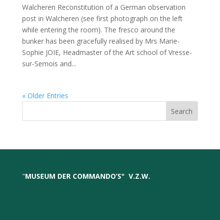
Walcheren Reconstitution of a German observation
post in Walcheren (see first photograph on the left
while entering the room). The fresco around the
bunker has been gracefully realised by Mrs Marie-
Sophie JOIE, Headmaster of the Art school of Vresse-
sur-Semois and...
« Older Entries
Search
"
MUSEUM DER COMMANDO’S
"
V.Z.W.