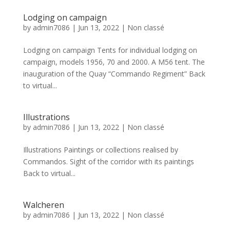
Lodging on campaign
by
admin7086
|
Jun 13, 2022
|
Non classé
Lodging on campaign Tents for individual lodging on
campaign, models 1956, 70 and 2000. A M56 tent. The
inauguration of the Quay “Commando Regiment” Back
to virtual...
Illustrations
by
admin7086
|
Jun 13, 2022
|
Non classé
Illustrations Paintings or collections realised by
Commandos. Sight of the corridor with its paintings
Back to virtual...
Walcheren
by
admin7086
|
Jun 13, 2022
|
Non classé