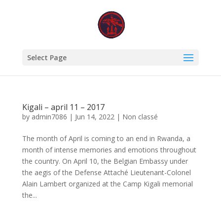
Select Page
Kigali – april 11 – 2017
by
admin7086
|
Jun 14, 2022
|
Non classé
The month of April is coming to an end in Rwanda, a
month of intense memories and emotions throughout
the country. On April 10, the Belgian Embassy under
the aegis of the Defense Attaché Lieutenant-Colonel
Alain Lambert organized at the Camp Kigali memorial
the...