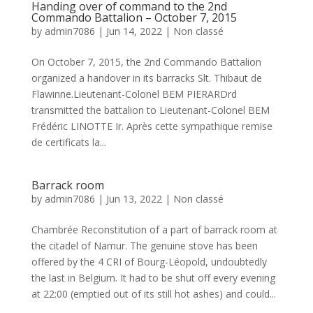
Handing over of command to the 2nd
Commando Battalion – October 7, 2015
by
admin7086
|
Jun 14, 2022
|
Non classé
On October 7, 2015, the 2nd Commando Battalion
organized a handover in its barracks Slt. Thibaut de
Flawinne.Lieutenant-Colonel BEM PIERARDrd
transmitted the battalion to Lieutenant-Colonel BEM
Frédéric LINOTTE Ir. Après cette sympathique remise
de certificats la...
Barrack room
by
admin7086
|
Jun 13, 2022
|
Non classé
Chambrée Reconstitution of a part of barrack room at
the citadel of Namur. The genuine stove has been
offered by the 4 CRI of Bourg-Léopold, undoubtedly
the last in Belgium. It had to be shut off every evening
at 22:00 (emptied out of its still hot ashes) and could...